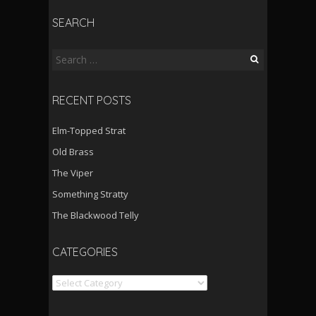
SEARCH
Search
for:
RECENT POSTS
Elm-Topped Strat
Old Brass
The Viper
Something Stratty
The Blackwood Telly
CATEGORIES
Categories