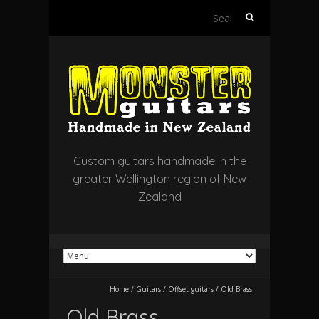
Search
for:
Custom guitars handmade in the
greater Wellington region of New
Zealand
Home
/
Guitars
/
Offset guitars
/
Old Brass
Old Brass