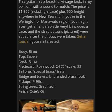
This guitar has a beautiful vintage look, in my
opinion, with a sound to match. The price is
$1,350 (including a case) plus $50 freight
anywhere in New Zealand. If you’re in the
Wellington or Manawatu region, you might
even get an in-person delivery! It includes a
case, and the strap buttons (pictured) were
added after the photos were taken.
Get in
touch
if you’re interested.
Body: Rimu
Top: Sapele
Neck: Rimu
Fretboard: Rosewood, 24.75″ scale, 22
Sintoms “special brass” frets
Bridge and tuners: Unbranded brass-look.
Pickups: P-90s.
String trees: Graphtech
Finish: Odie’s Oil