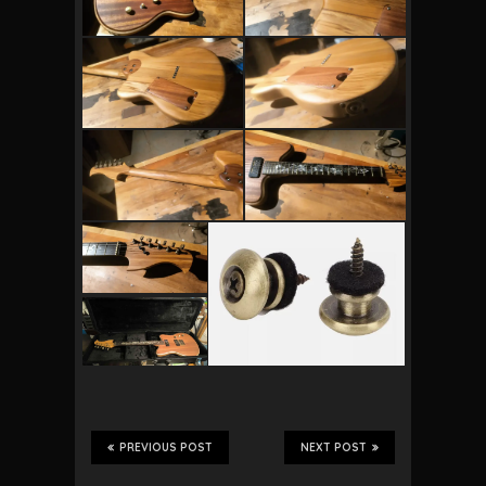
PREVIOUS POST
NEXT POST