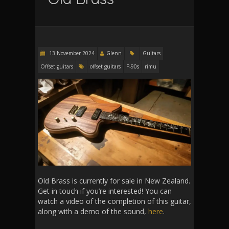
13 November 2024
Glenn
Guitars
Offset guitars
offset guitars
P-90s
rimu
Old Brass is currently for sale in New Zealand.
Get in touch if you’re interested! You can
watch a video of the completion of this guitar,
along with a demo of the sound,
here
.