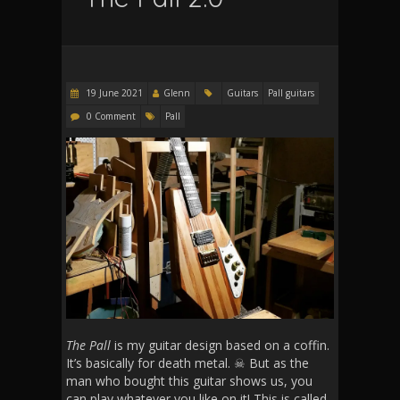
19 June 2021
Glenn
Guitars
Pall guitars
0 Comment
Pall
The Pall
is my guitar design based on a coffin.
It’s basically for death metal. ☠ But as the
man who bought this guitar shows us, you
can play whatever you like on it! This is called