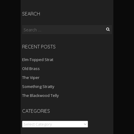
SEARCH
Search
for:
RECENT POSTS
Elm-Topped Strat
Old Brass
The Viper
Something Stratty
The Blackwood Telly
CATEGORIES
Categories