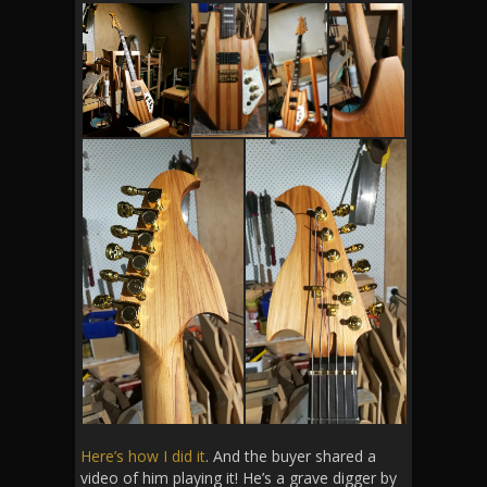
Here’s how I did it
. And the buyer shared a
video of him playing it! He’s a grave digger by