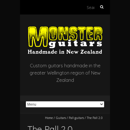
Search
for:
Custom guitars handmade in the
greater Wellington region of New
Zealand
Home
/
Guitars
/
Pall guitars
/
The Pall 2.0
The Pall 2.0