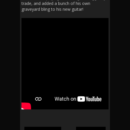
trade, and added a bunch of his own
graveyard bling to his new guitar!