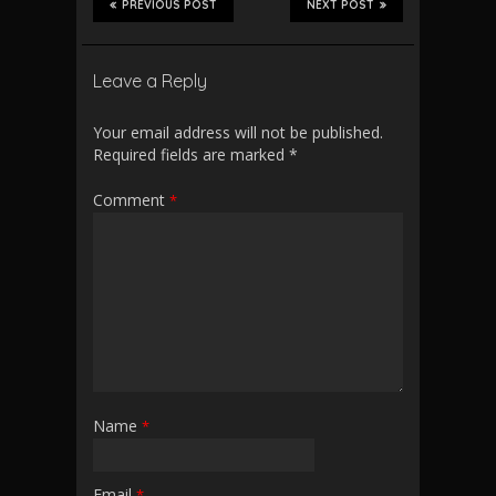
PREVIOUS POST
NEXT POST
Leave a Reply
Your email address will not be published.
Required fields are marked
*
Comment
*
Name
*
Email
*