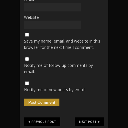
Website
Save my name, email, and website in this
browser for the next time I comment.
Notify me of follow-up comments by
email.
Notify me of new posts by email.
PREVIOUS POST
NEXT POST