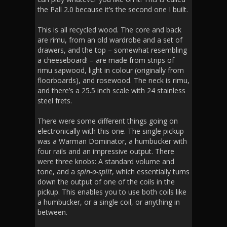
the Pall 2.0 because it’s the second one I built.
This is all recycled wood. The core and back
are rimu, from an old wardrobe and a set of
drawers, and the top – somewhat resembling
a cheeseboard! – are made from strips of
rimu sapwood, light in colour (originally from
floorboards), and rosewood. The neck is rimu,
and there’s a 25.5 inch scale with 24 stainless
steel frets.
There were some different things going on
electronically with this one. The single pickup
was a Warman Dominator, a humbucker with
four rails and an impressive output. There
were three knobs: A standard volume and
tone, and a
spin-a-split
, which essentially turns
down the output of one of the coils in the
pickup. This enables you to use both coils like
a humbucker, or a single coil, or anything in
between.