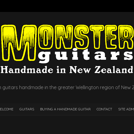
 guitars handmade in the greater Wellington region of New 
ELCOME
GUITARS
BUYING A HANDMADE GUITAR
CONTACT
SITE ADM