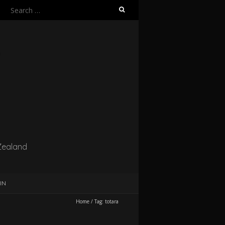
Search
for:
Zealand
IN
Home
/
Tag:
totara