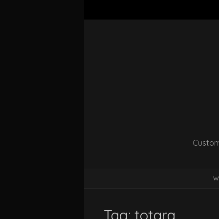
Custom
W
Tag:
totara