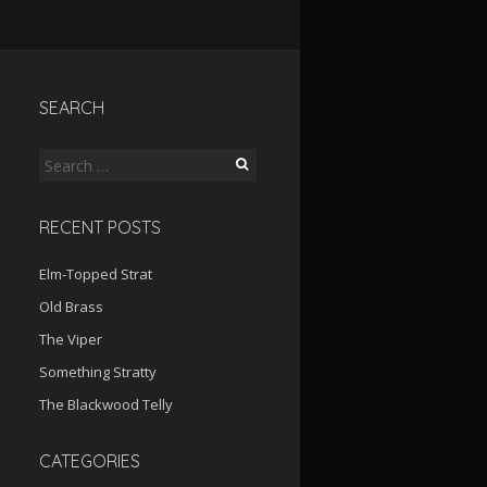
SEARCH
Search
for:
RECENT POSTS
Elm-Topped Strat
Old Brass
The Viper
Something Stratty
The Blackwood Telly
CATEGORIES