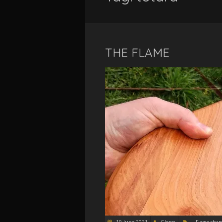
THE FLAME